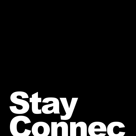
Stay
Connec