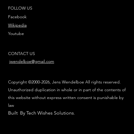
FOLLOW US
Facebook
Wikipedia
Youtube
CONTACT US
jwendelboe@gmail.com
Copyright ©2000-2026, Jens Wendelboe All rights reserved.
Unauthorized duplication in whole or in part of the contents of
this website without express written consent is punishable by
law
Built By Tech Wishes Solutions
.