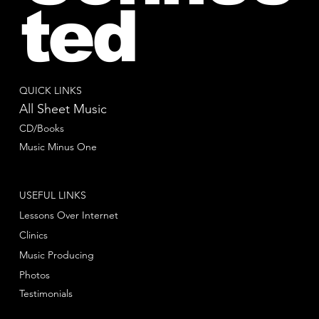
ted
QUICK LINKS
All Sheet Music
CD/Books
Music Minus One
USEFUL LINKS
Lessons Over Internet
Clinics
Music Producing
Photos
Testimonials