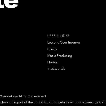
USEFUL LINKS
Lessons Over Internet
Clinics
Music Producing
Photos
Testimonials
Wendelboe All rights reserved.
whole or in part of the contents of this website without express written