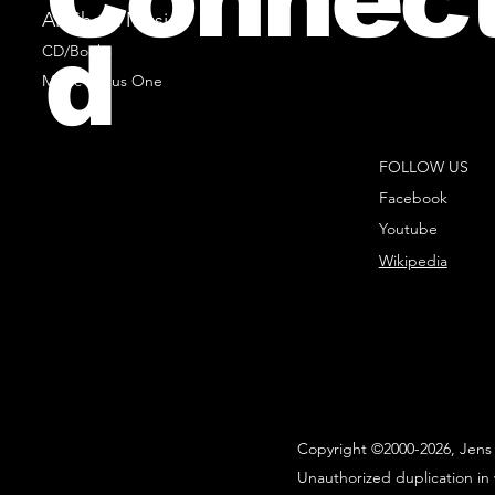
All Sheet Music
d
CD/Books
Music Minus One
FOLLOW US
Facebook
Youtube
Wikipedia
Copyright ©2000-2026, Jens 
Unauthorized duplication in 