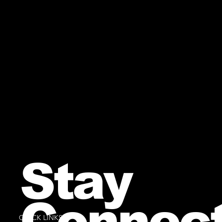
Stay
Connec
QUICK LINKS