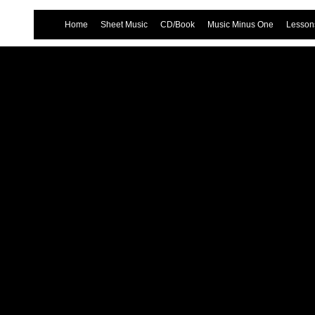
Home
Sheet Music
CD/Book
Music Minus One
Lessons