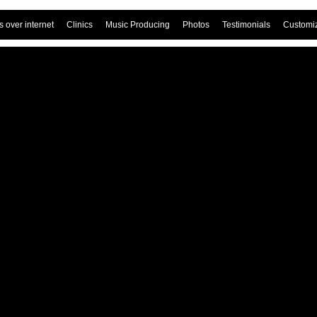
 over internet
Clinics
Music Producing
Photos
Testimonials
Customi