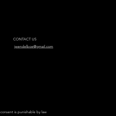
CONTACT US
jwendelboe@gmail.com
 consent is punishable by law