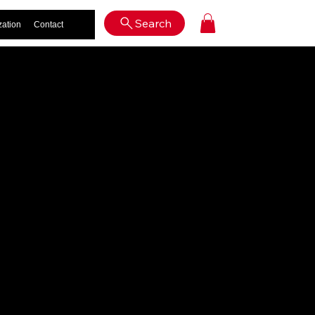
Log In
Search
zation
Contact