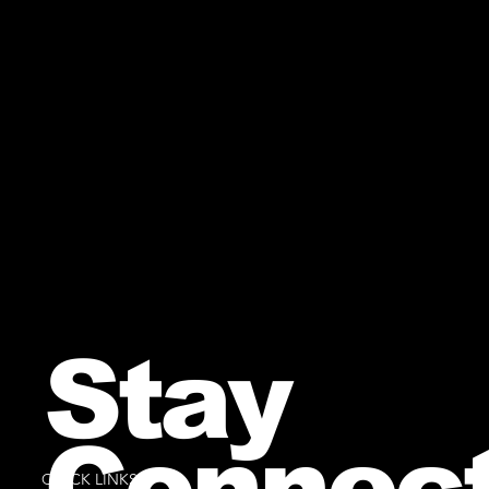
Stay
Connec
QUICK LINKS