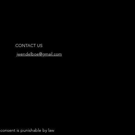
CONTACT US
jwendelboe@gmail.com
 consent is punishable by law