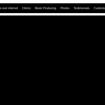
 over internet
Clinics
Music Producing
Photos
Testimonials
Customi