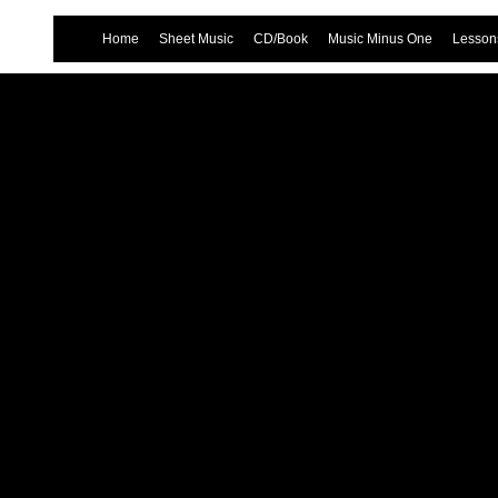
Home
Sheet Music
CD/Book
Music Minus One
Lessons