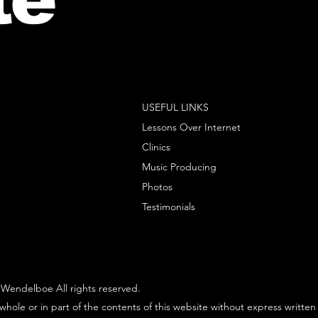
USEFUL LINKS
Lessons Over Internet
Clinics
Music Producing
Photos
Testimonials
Wendelboe All rights reserved.
whole or in part of the contents of this website without express written