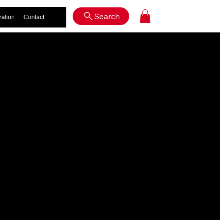
Log In
Search
zation
Contact