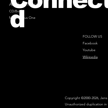
All Sheet Music
d
CD/Books
Music Minus One
FOLLOW US
Facebook
Youtube
Wikipedia
Copyright ©2000-2026, Jens 
Unauthorized duplication in 