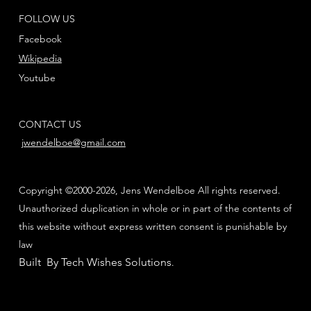
FOLLOW US
Facebook
Wikipedia
Youtube
CONTACT US
jwendelboe@gmail.com
Copyright ©2000-2026, Jens Wendelboe All rights reserved.
Unauthorized duplication in whole or in part of the contents of
this website without express written consent is punishable by
law
Built By Tech Wishes Solutions
.