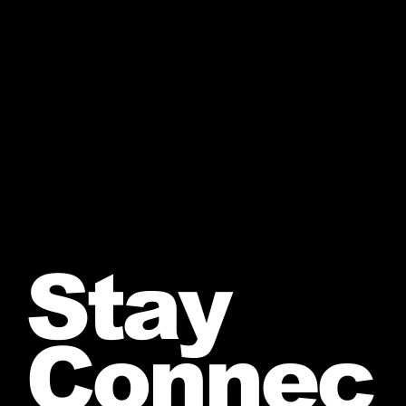
Stay
Connec