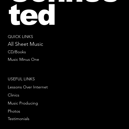
ted
QUICK LINKS
All Sheet Music
CD/Books
Music Minus One
USEFUL LINKS
Lessons Over Internet
Clinics
Music Producing
Photos
Testimonials