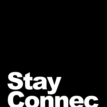
Stay
Connec