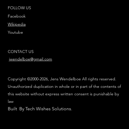
FOLLOW US
Facebook
Wikipedia
Youtube
CONTACT US
jwendelboe@gmail.com
Copyright ©2000-2026, Jens Wendelboe All rights reserved.
Unauthorized duplication in whole or in part of the contents of
this website without express written consent is punishable by
law
Built By Tech Wishes Solutions
.