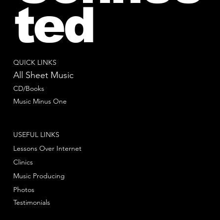
ted
QUICK LINKS
All Sheet Music
CD/Books
Music Minus One
USEFUL LINKS
Lessons Over Internet
Clinics
Music Producing
Photos
Testimonials