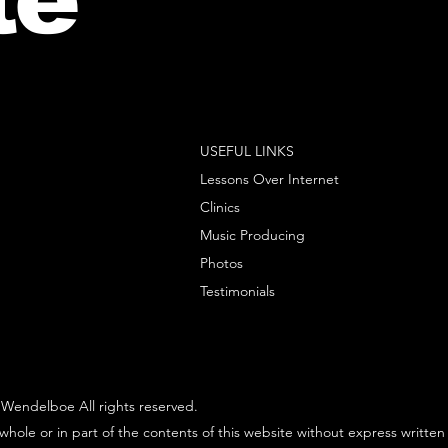
USEFUL LINKS
Lessons Over Internet
Clinics
Music Producing
Photos
Testimonials
Wendelboe All rights reserved.
whole or in part of the contents of this website without express written