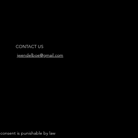
CONTACT US
jwendelboe@gmail.com
 consent is punishable by law