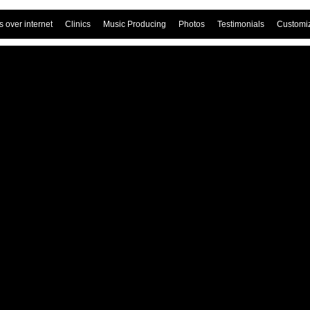
 over internet
Clinics
Music Producing
Photos
Testimonials
Customi