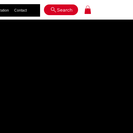
Log In
Search
zation
Contact