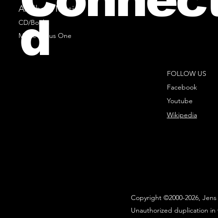
All Sheet Music
d
CD/Books
Music Minus One
FOLLOW US
Facebook
Youtube
Wikipedia
Copyright ©2000-2026, Jens 
Unauthorized duplication in 