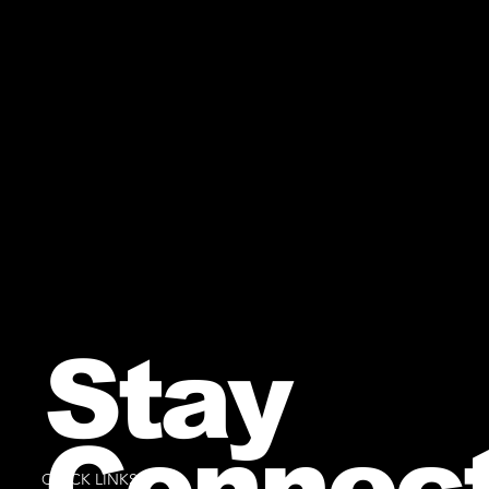
Stay
Connec
QUICK LINKS