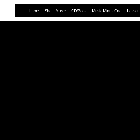
Home
Sheet Music
CD/Book
Music Minus One
Lessons