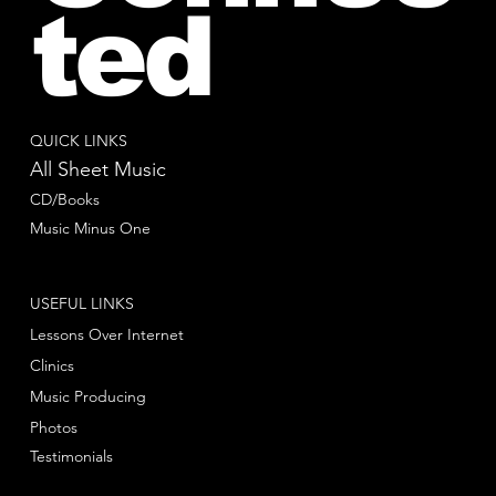
ted
QUICK LINKS
All Sheet Music
CD/Books
Music Minus One
USEFUL LINKS
Lessons Over Internet
Clinics
Music Producing
Photos
Testimonials