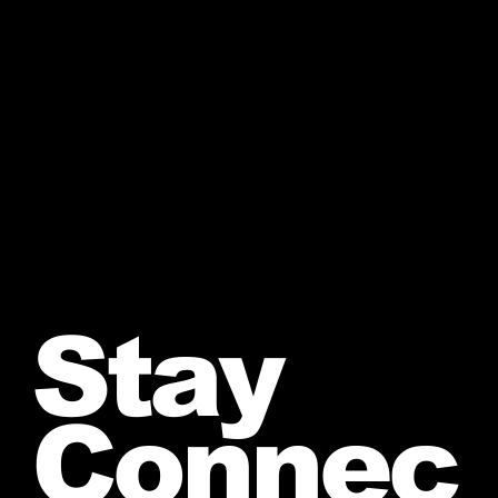
Stay
Connec