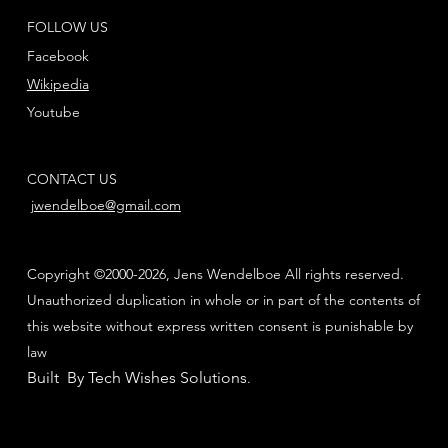
FOLLOW US
Facebook
Wikipedia
Youtube
CONTACT US
jwendelboe@gmail.com
Copyright ©2000-2026, Jens Wendelboe All rights reserved.
Unauthorized duplication in whole or in part of the contents of
this website without express written consent is punishable by
law
Built By Tech Wishes Solutions
.