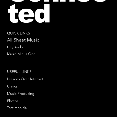
ted
QUICK LINKS
All Sheet Music
CD/Books
Music Minus One
USEFUL LINKS
Lessons Over Internet
Clinics
Music Producing
Photos
Testimonials