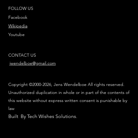
FOLLOW US
Facebook
Wikipedia
Youtube
CONTACT US
jwendelboe@gmail.com
Copyright ©2000-2026, Jens Wendelboe All rights reserved.
Unauthorized duplication in whole or in part of the contents of
this website without express written consent is punishable by
law
Built By Tech Wishes Solutions
.