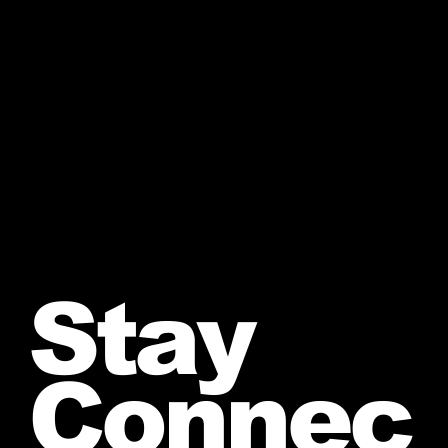
Stay
Connec