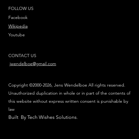
FOLLOW US
Facebook
Wikipedia
Youtube
CONTACT US
jwendelboe@gmail.com
Copyright ©2000-2026, Jens Wendelboe All rights reserved.
Unauthorized duplication in whole or in part of the contents of
this website without express written consent is punishable by
law
Built By Tech Wishes Solutions
.