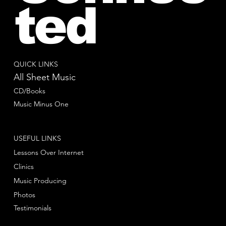
ted
QUICK LINKS
All Sheet Music
CD/Books
Music Minus One
USEFUL LINKS
Lessons Over Internet
Clinics
Music Producing
Photos
Testimonials