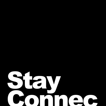
Stay
Connec