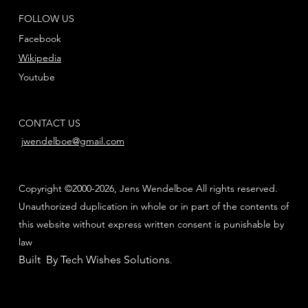
FOLLOW US
Facebook
Wikipedia
Youtube
CONTACT US
jwendelboe@gmail.com
Copyright ©2000-2026, Jens Wendelboe All rights reserved.
Unauthorized duplication in whole or in part of the contents of
this website without express written consent is punishable by
law
Built By Tech Wishes Solutions
.