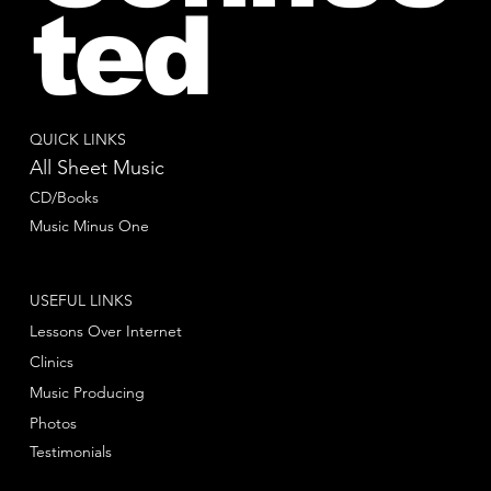
ted
QUICK LINKS
All Sheet Music
CD/Books
Music Minus One
USEFUL LINKS
Lessons Over Internet
Clinics
Music Producing
Photos
Testimonials