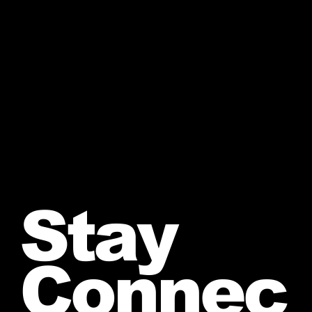
Stay
Connec