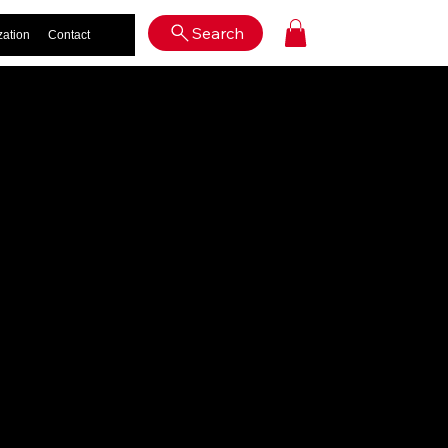
Log In
Search
zation
Contact