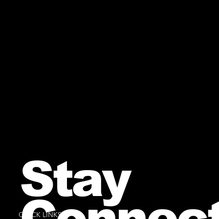
Stay
Connec
QUICK LINKS