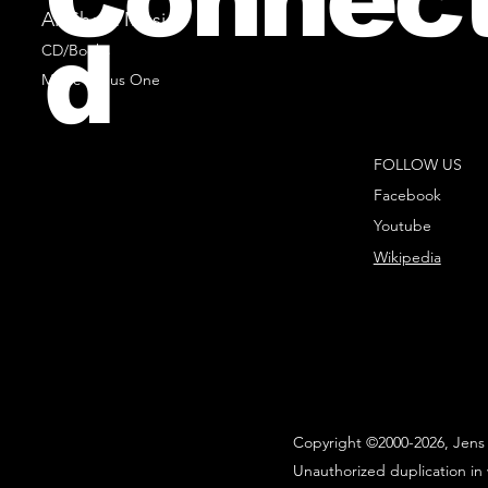
All Sheet Music
d
CD/Books
Music Minus One
FOLLOW US
Facebook
Youtube
Wikipedia
Copyright ©2000-2026, Jens 
Unauthorized duplication in 