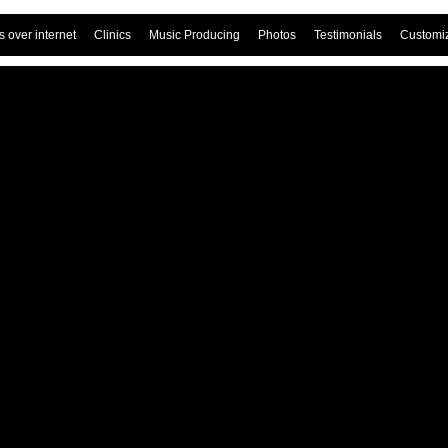
 over internet
Clinics
Music Producing
Photos
Testimonials
Customi