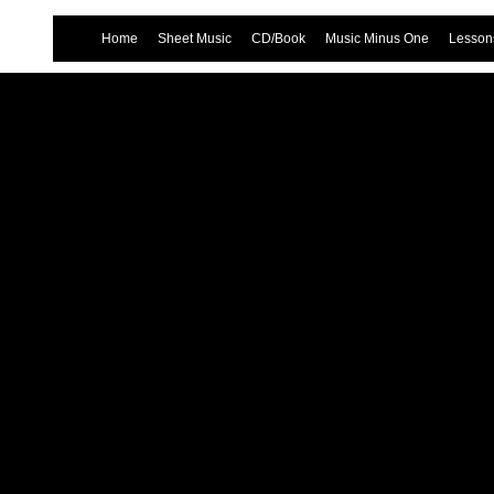
Home
Sheet Music
CD/Book
Music Minus One
Lessons