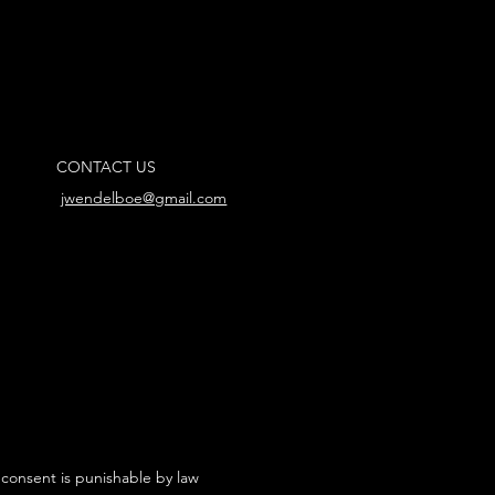
CONTACT US
jwendelboe@gmail.com
 consent is punishable by law