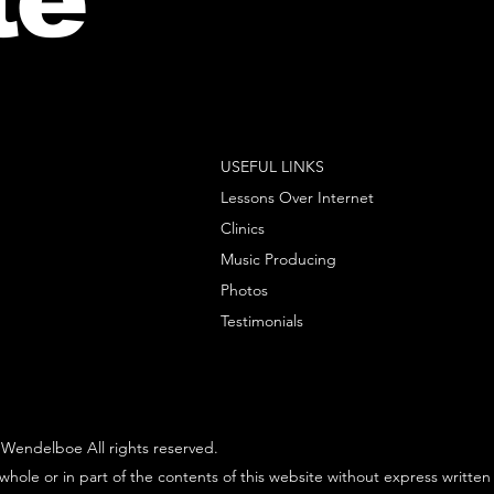
USEFUL LINKS
Lessons Over Internet
Clinics
Music Producing
Photos
Testimonials
Wendelboe All rights reserved.
whole or in part of the contents of this website without express written