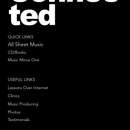
ted
QUICK LINKS
All Sheet Music
CD/Books
Music Minus One
USEFUL LINKS
Lessons Over Internet
Clinics
Music Producing
Photos
Testimonials