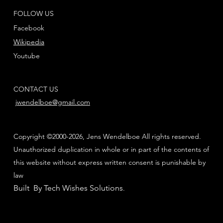
FOLLOW US
Facebook
Wikipedia
Youtube
CONTACT US
jwendelboe@gmail.com
Copyright ©2000-2026, Jens Wendelboe All rights reserved.
Unauthorized duplication in whole or in part of the contents of
this website without express written consent is punishable by
law
Built By Tech Wishes Solutions
.