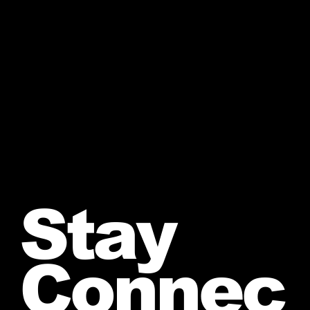
Stay
Connec