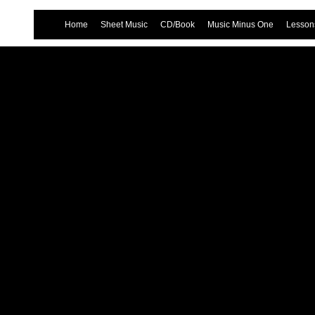
Home
Sheet Music
CD/Book
Music Minus One
Lessons