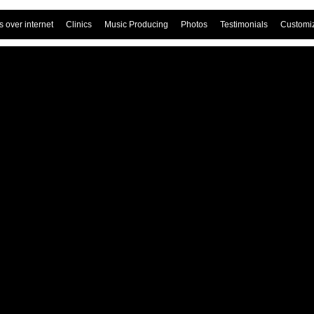
 over internet
Clinics
Music Producing
Photos
Testimonials
Customi