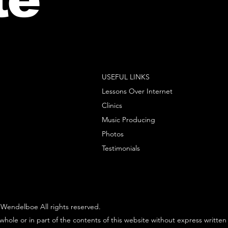
USEFUL LINKS
Lessons Over Internet
Clinics
Music Producing
Photos
Testimonials
Wendelboe All rights reserved.
whole or in part of the contents of this website without express written