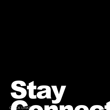
Stay
Connec
QUICK LINKS