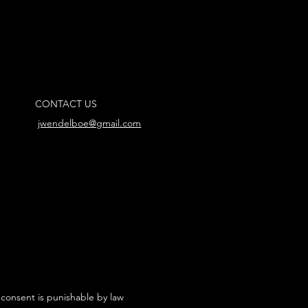
CONTACT US
jwendelboe@gmail.com
 consent is punishable by law