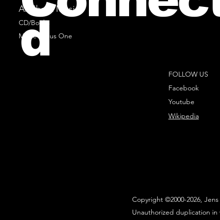
All Sheet Music
d
CD/Books
Music Minus One
FOLLOW US
Facebook
Youtube
Wikipedia
Copyright ©2000-2026, Jens 
Unauthorized duplication in 