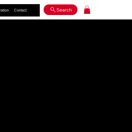
Log In
Search
zation
Contact