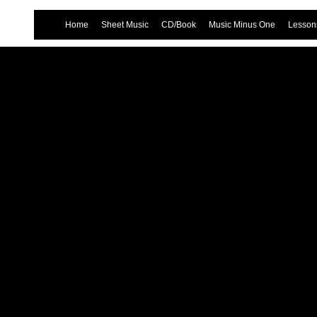
Home
Sheet Music
CD/Book
Music Minus One
Lessons