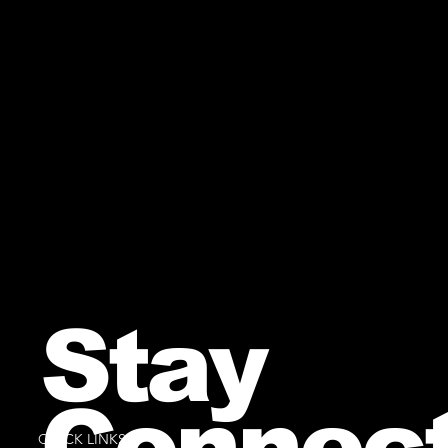
Stay
Connec
QUICK LINKS