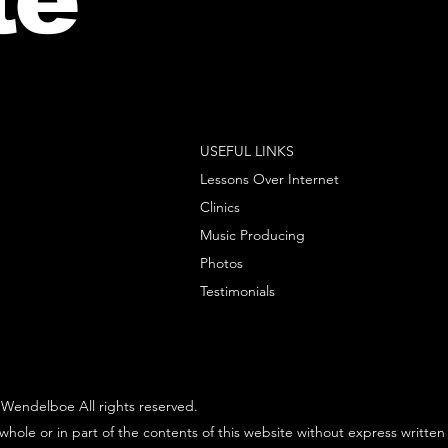
USEFUL LINKS
Lessons Over Internet
Clinics
Music Producing
Photos
Testimonials
Wendelboe All rights reserved.
whole or in part of the contents of this website without express written