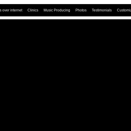
 over internet
Clinics
Music Producing
Photos
Testimonials
Customi