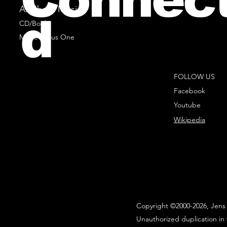
All Sheet Music
d
CD/Books
Music Minus One
FOLLOW US
Facebook
Youtube
Wikipedia
Copyright ©2000-2026, Jens 
Unauthorized duplication in 