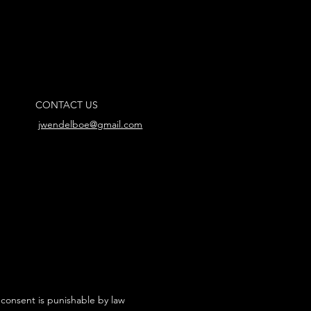
CONTACT US
jwendelboe@gmail.com
 consent is punishable by law