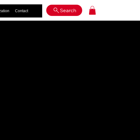
Log In
Search
zation
Contact