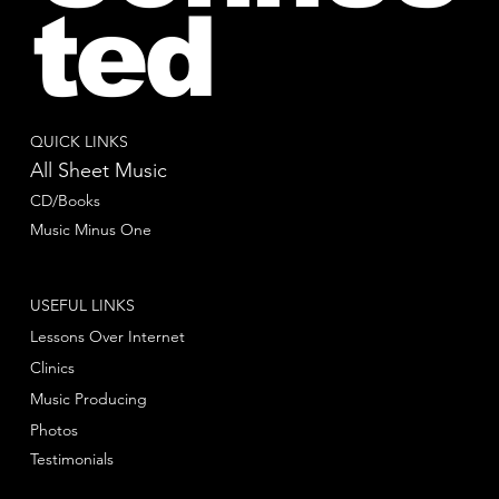
ted
QUICK LINKS
All Sheet Music
CD/Books
Music Minus One
USEFUL LINKS
Lessons Over Internet
Clinics
Music Producing
Photos
Testimonials