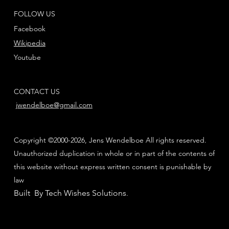
FOLLOW US
Facebook
Wikipedia
Youtube
CONTACT US
jwendelboe@gmail.com
Copyright ©2000-2026, Jens Wendelboe All rights reserved.
Unauthorized duplication in whole or in part of the contents of
this website without express written consent is punishable by
law
Built By Tech Wishes Solutions
.