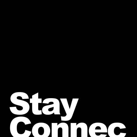
Stay
Connec