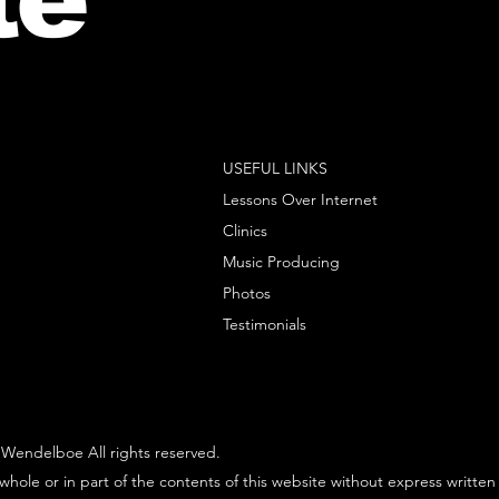
USEFUL LINKS
Lessons Over Internet
Clinics
Music Producing
Photos
Testimonials
Wendelboe All rights reserved.
whole or in part of the contents of this website without express written