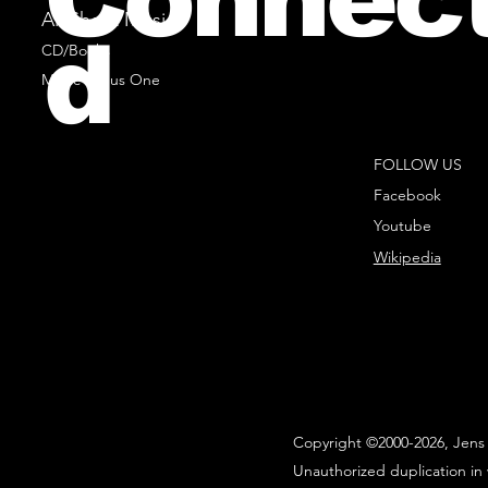
All Sheet Music
d
CD/Books
Music Minus One
FOLLOW US
Facebook
Youtube
Wikipedia
Copyright ©2000-2026, Jens 
Unauthorized duplication in 