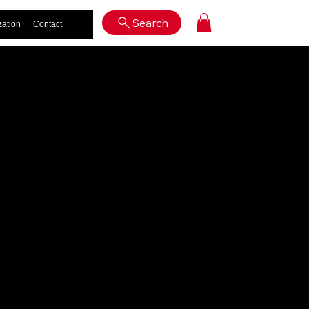
Log In
Search
zation
Contact