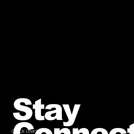
Stay
Connec
QUICK LINKS