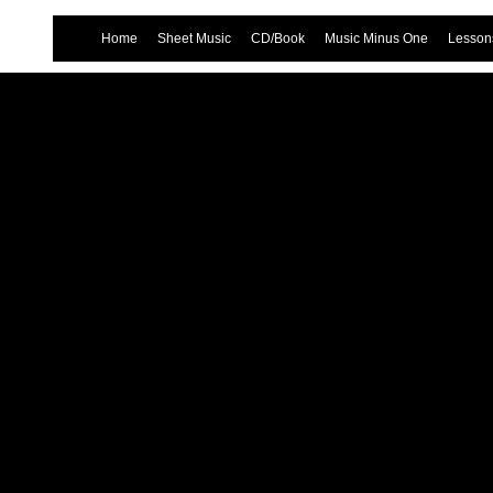
Home
Sheet Music
CD/Book
Music Minus One
Lessons