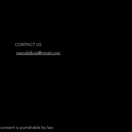
CONTACT US
jwendelboe@gmail.com
 consent is punishable by law