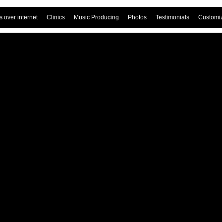
 over internet
Clinics
Music Producing
Photos
Testimonials
Customi