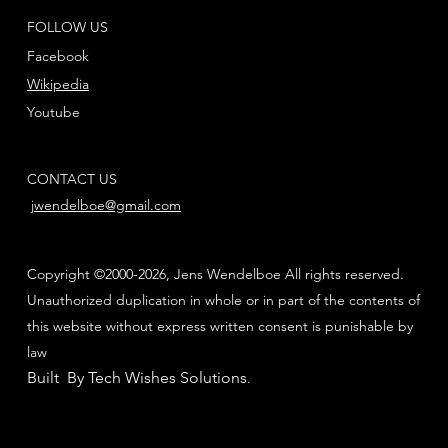
FOLLOW US
Facebook
Wikipedia
Youtube
CONTACT US
jwendelboe@gmail.com
Copyright ©2000-2026, Jens Wendelboe All rights reserved.
Unauthorized duplication in whole or in part of the contents of
this website without express written consent is punishable by
law
Built By Tech Wishes Solutions
.