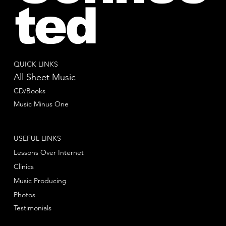
ted
QUICK LINKS
All Sheet Music
CD/Books
Music Minus One
USEFUL LINKS
Lessons Over Internet
Clinics
Music Producing
Photos
Testimonials