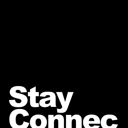
Stay
Connec