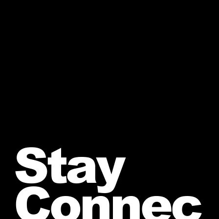
Stay
Connec