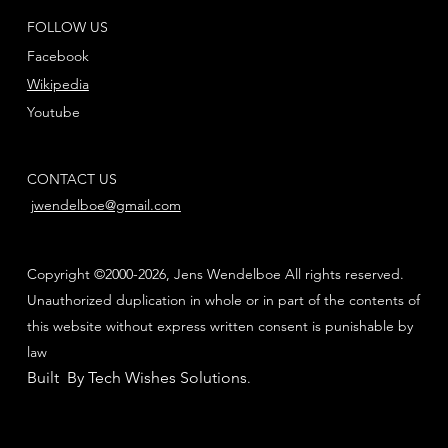
FOLLOW US
Facebook
Wikipedia
Youtube
CONTACT US
jwendelboe@gmail.com
Copyright ©2000-2026, Jens Wendelboe All rights reserved.
Unauthorized duplication in whole or in part of the contents of
this website without express written consent is punishable by
law
Built By Tech Wishes Solutions
.