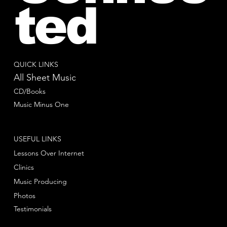
ted
QUICK LINKS
All Sheet Music
CD/Books
Music Minus One
USEFUL LINKS
Lessons Over Internet
Clinics
Music Producing
Photos
Testimonials