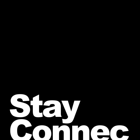
Stay
Connec