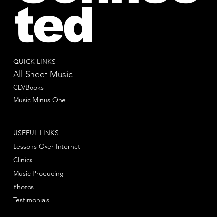
ted
QUICK LINKS
All Sheet Music
CD/Books
Music Minus One
USEFUL LINKS
Lessons Over Internet
Clinics
Music Producing
Photos
Testimonials