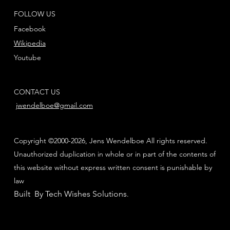
FOLLOW US
Facebook
Wikipedia
Youtube
CONTACT US
jwendelboe@gmail.com
Copyright ©2000-2026, Jens Wendelboe All rights reserved.
Unauthorized duplication in whole or in part of the contents of
this website without express written consent is punishable by
law
Built By Tech Wishes Solutions
.