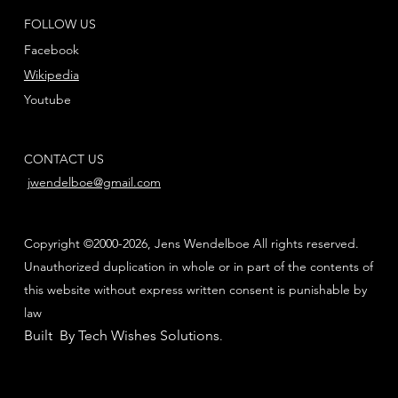
FOLLOW US
Facebook
Wikipedia
Youtube
CONTACT US
jwendelboe@gmail.com
Copyright ©2000-2026, Jens Wendelboe All rights reserved.
Unauthorized duplication in whole or in part of the contents of
this website without express written consent is punishable by
law
Built By Tech Wishes Solutions
.