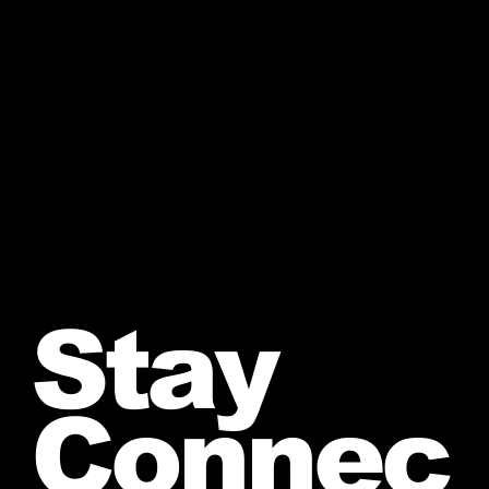
Stay
Connec