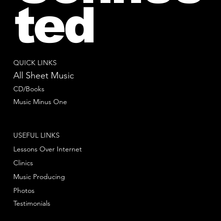
ted
QUICK LINKS
All Sheet Music
CD/Books
Music Minus One
USEFUL LINKS
Lessons Over Internet
Clinics
Music Producing
Photos
Testimonials