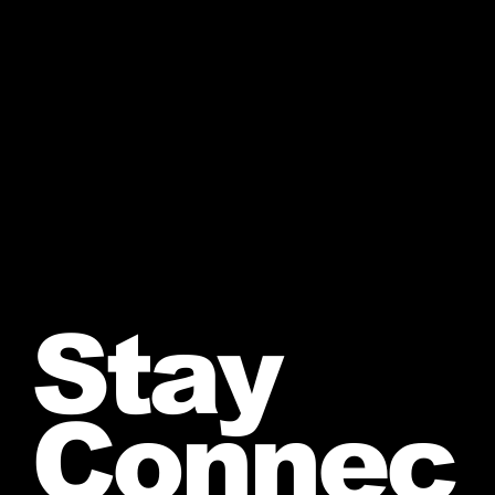
Stay
Connec