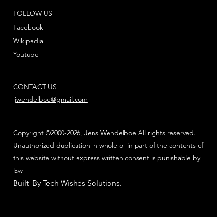
FOLLOW US
Facebook
Wikipedia
Youtube
CONTACT US
jwendelboe@gmail.com
Copyright ©2000-2026, Jens Wendelboe All rights reserved.
Unauthorized duplication in whole or in part of the contents of
this website without express written consent is punishable by
law
Built By Tech Wishes Solutions
.