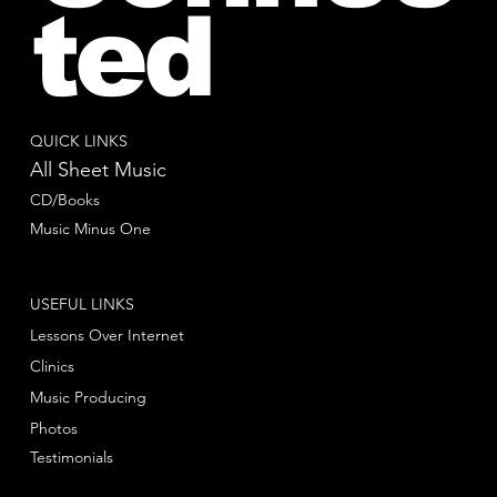
ted
QUICK LINKS
All Sheet Music
CD/Books
Music Minus One
USEFUL LINKS
Lessons Over Internet
Clinics
Music Producing
Photos
Testimonials