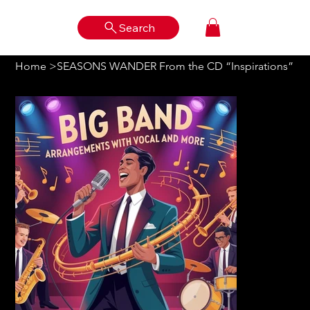
Search
Log In
Home
>
SEASONS WANDER From the CD “Inspirations”