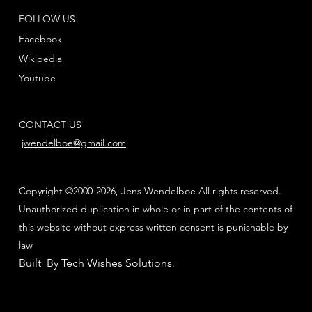
FOLLOW US
Facebook
Wikipedia
Youtube
CONTACT US
jwendelboe@gmail.com
Copyright ©2000-2026, Jens Wendelboe All rights reserved.
Unauthorized duplication in whole or in part of the contents of
this website without express written consent is punishable by
law
Built By Tech Wishes Solutions
.