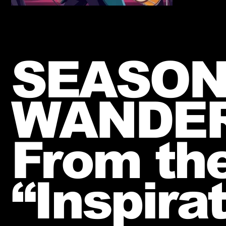
SEASON
WANDE
From th
“Inspira