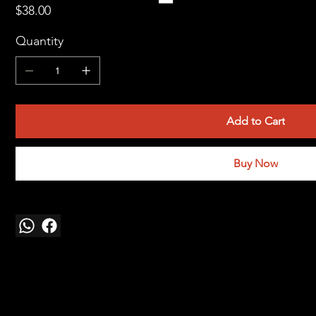
Price
$38.00
Quantity
Add to Cart
Buy Now