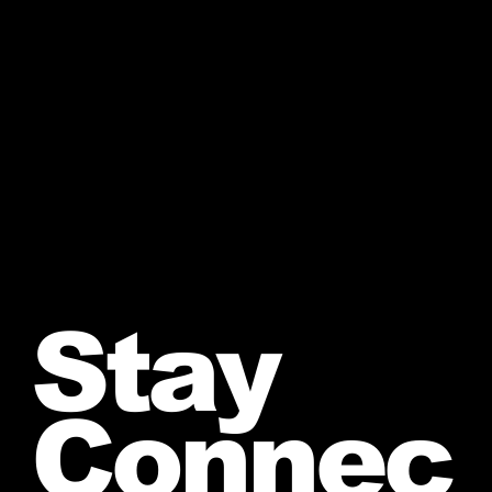
Stay
Connec