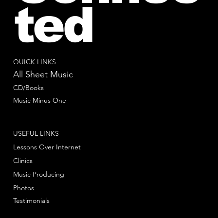
ted
QUICK LINKS
All Sheet Music
CD/Books
Music Minus One
USEFUL LINKS
Lessons Over Internet
Clinics
Music Producing
Photos
Testimonials