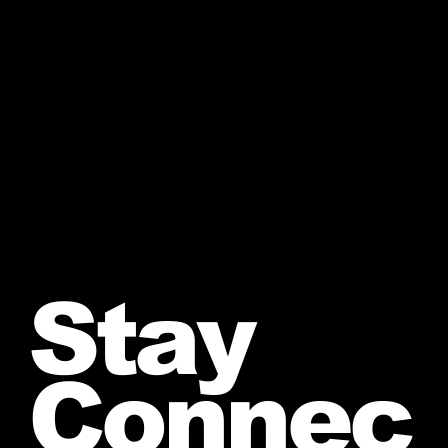
Stay
Connec