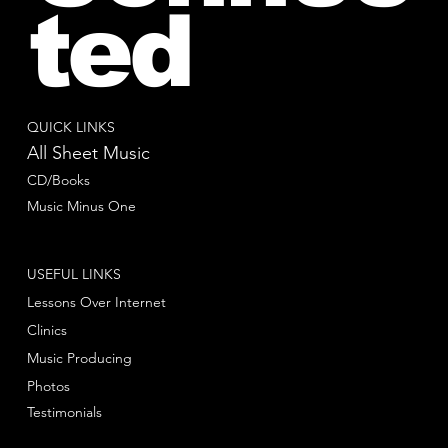
ted
QUICK LINKS
All Sheet Music
CD/Books
Music Minus One
USEFUL LINKS
Lessons Over Internet
Clinics
Music Producing
Photos
Testimonials