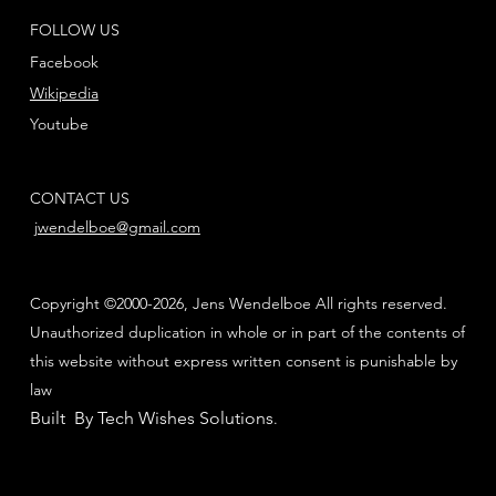
FOLLOW US
Facebook
Wikipedia
Youtube
CONTACT US
jwendelboe@gmail.com
Copyright ©2000-2026, Jens Wendelboe All rights reserved.
Unauthorized duplication in whole or in part of the contents of
this website without express written consent is punishable by
law
Built By Tech Wishes Solutions
.