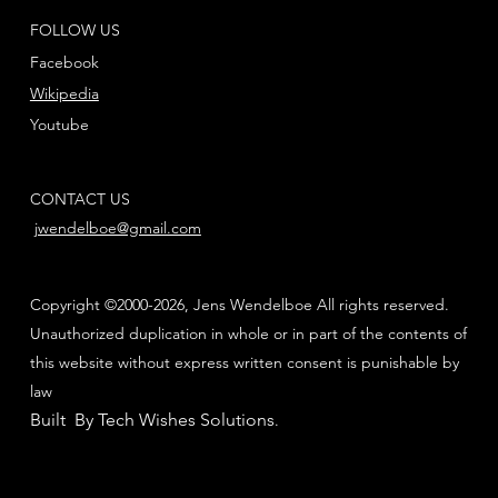
FOLLOW US
Facebook
Wikipedia
Youtube
CONTACT US
jwendelboe@gmail.com
Copyright ©2000-2026, Jens Wendelboe All rights reserved.
Unauthorized duplication in whole or in part of the contents of
this website without express written consent is punishable by
law
Built By Tech Wishes Solutions
.