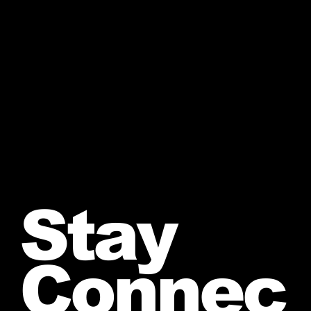
Stay
Connec