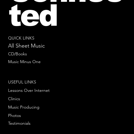
ted
QUICK LINKS
All Sheet Music
CD/Books
Music Minus One
USEFUL LINKS
Lessons Over Internet
Clinics
Music Producing
Photos
Testimonials