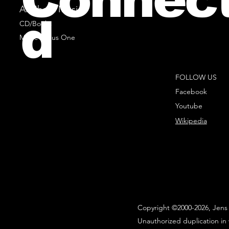
All Sheet Music
d
CD/Books
Music Minus One
FOLLOW US
Facebook
Youtube
Wikipedia
Copyright ©2000-2026, Jens 
Unauthorized duplication in 