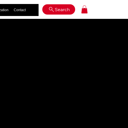
Log In
Search
zation
Contact