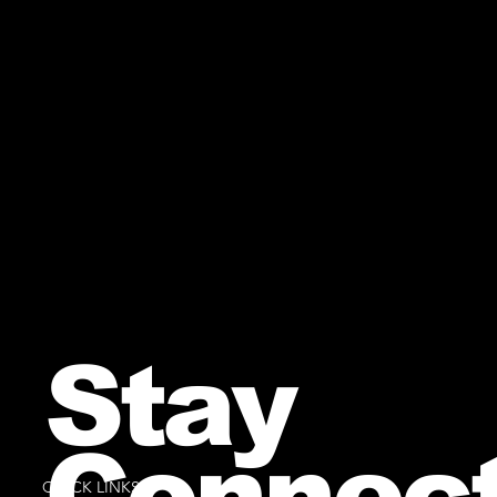
Stay
Connec
QUICK LINKS