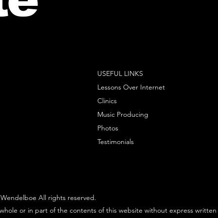
USEFUL LINKS
Lessons Over Internet
Clinics
Music Producing
Photos
Testimonials
Wendelboe All rights reserved.
whole or in part of the contents of this website without express written