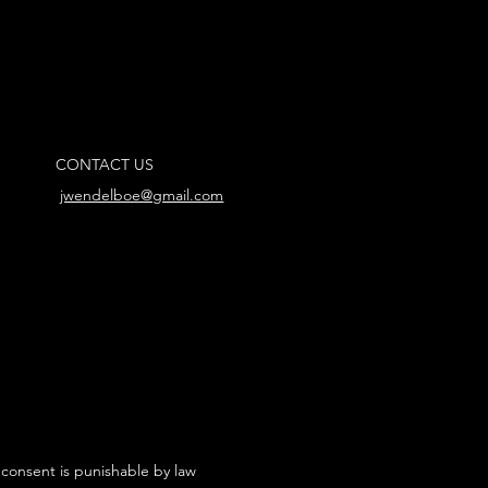
CONTACT US
jwendelboe@gmail.com
 consent is punishable by law