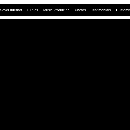
 over internet
Clinics
Music Producing
Photos
Testimonials
Customi