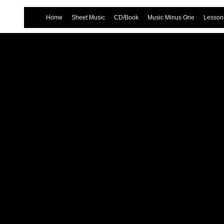
Home
Sheet Music
CD/Book
Music Minus One
Lessons