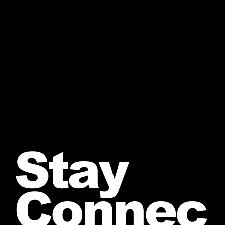
Stay
Connec