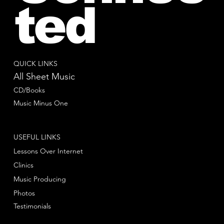
ted
QUICK LINKS
All Sheet Music
CD/Books
Music Minus One
USEFUL LINKS
Lessons Over Internet
Clinics
Music Producing
Photos
Testimonials