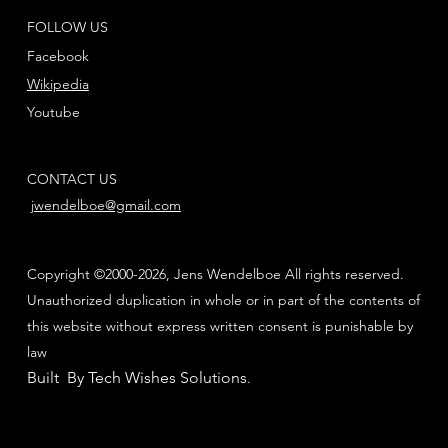
FOLLOW US
Facebook
Wikipedia
Youtube
CONTACT US
jwendelboe@gmail.com
Copyright ©2000-2026, Jens Wendelboe All rights reserved.
Unauthorized duplication in whole or in part of the contents of
this website without express written consent is punishable by
law
Built By Tech Wishes Solutions
.