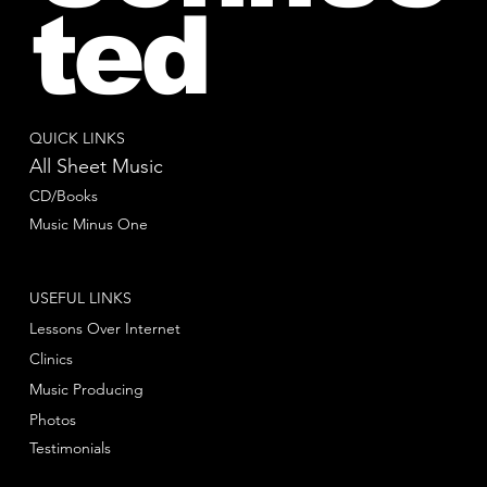
ted
QUICK LINKS
All Sheet Music
CD/Books
Music Minus One
USEFUL LINKS
Lessons Over Internet
Clinics
Music Producing
Photos
Testimonials