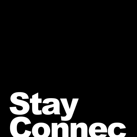
Stay
Connec