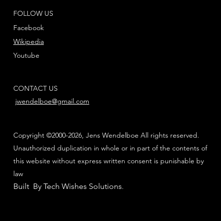
FOLLOW US
Facebook
Wikipedia
Youtube
CONTACT US
jwendelboe@gmail.com
Copyright ©2000-2026, Jens Wendelboe All rights reserved.
Unauthorized duplication in whole or in part of the contents of
this website without express written consent is punishable by
law
Built By Tech Wishes Solutions
.