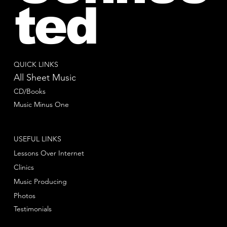
ted
QUICK LINKS
All Sheet Music
CD/Books
Music Minus One
USEFUL LINKS
Lessons Over Internet
Clinics
Music Producing
Photos
Testimonials