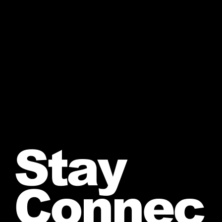
Stay
Connec