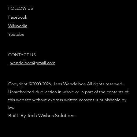
FOLLOW US
Facebook
Wikipedia
Youtube
CONTACT US
jwendelboe@gmail.com
Copyright ©2000-2026, Jens Wendelboe All rights reserved.
Unauthorized duplication in whole or in part of the contents of
this website without express written consent is punishable by
law
Built By Tech Wishes Solutions
.