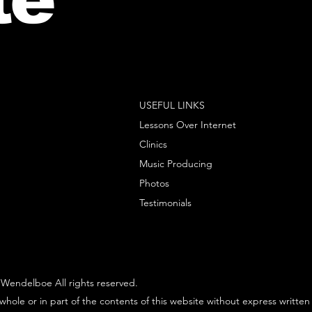
USEFUL LINKS
Lessons Over Internet
Clinics
Music Producing
Photos
Testimonials
Wendelboe All rights reserved.
whole or in part of the contents of this website without express written