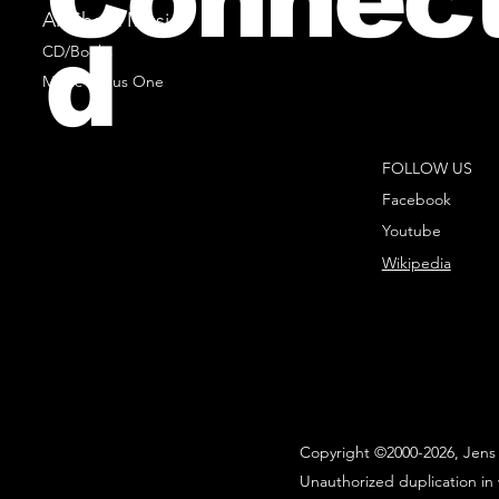
All Sheet Music
d
CD/Books
Music Minus One
FOLLOW US
Facebook
Youtube
Wikipedia
Copyright ©2000-2026, Jens 
Unauthorized duplication in 