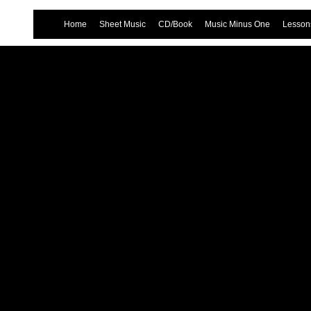
Home
Sheet Music
CD/Book
Music Minus One
Lessons