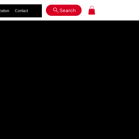
Log In
Search
zation
Contact