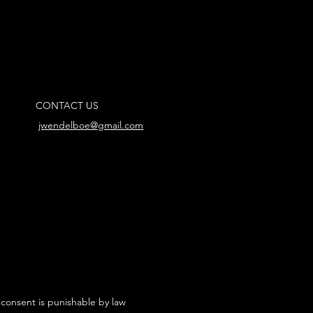
CONTACT US
jwendelboe@gmail.com
 consent is punishable by law