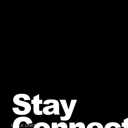
Stay
Connec
QUICK LINKS