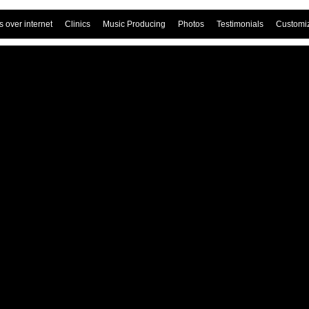
 over internet
Clinics
Music Producing
Photos
Testimonials
Customi