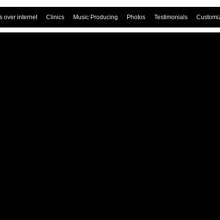
 over internet
Clinics
Music Producing
Photos
Testimonials
Customi