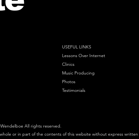
USEFUL LINKS
Lessons Over Internet
Clinics
Music Producing
Photos
Testimonials
Wendelboe All rights reserved.
whole or in part of the contents of this website without express written