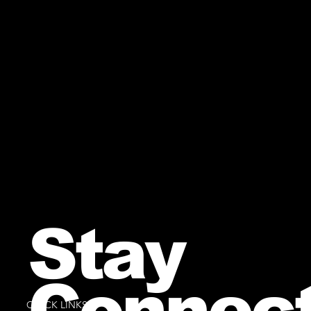
Stay
Connec
QUICK LINKS