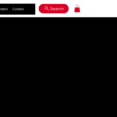
Log In
Search
zation
Contact