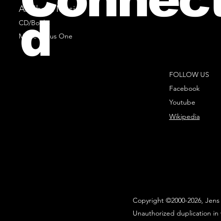
All Sheet Music
d
CD/Books
Music Minus One
FOLLOW US
Facebook
Youtube
Wikipedia
Copyright ©2000-2026, Jens 
Unauthorized duplication in 