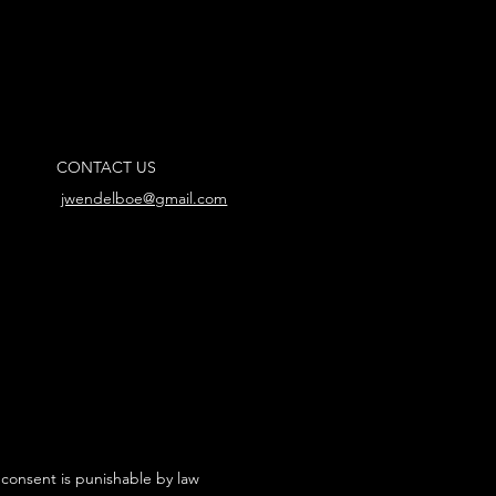
CONTACT US
jwendelboe@gmail.com
 consent is punishable by law