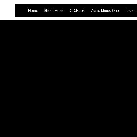
Home
Sheet Music
CD/Book
Music Minus One
Lessons