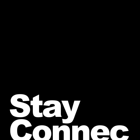
Stay
Connec