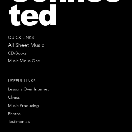
ted
QUICK LINKS
All Sheet Music
CD/Books
Music Minus One
USEFUL LINKS
Lessons Over Internet
Clinics
Music Producing
Photos
Testimonials