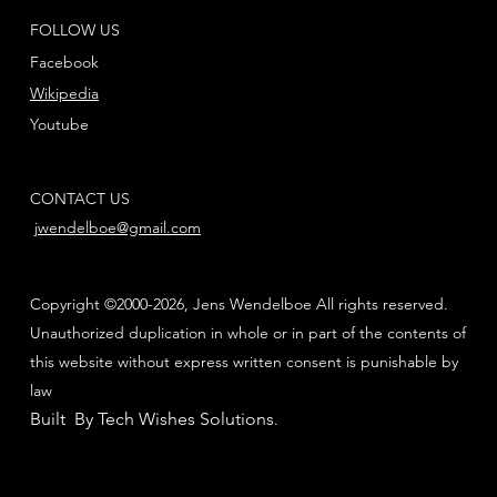
FOLLOW US
Facebook
Wikipedia
Youtube
CONTACT US
jwendelboe@gmail.com
Copyright ©2000-2026, Jens Wendelboe All rights reserved.
Unauthorized duplication in whole or in part of the contents of
this website without express written consent is punishable by
law
Built By Tech Wishes Solutions
.