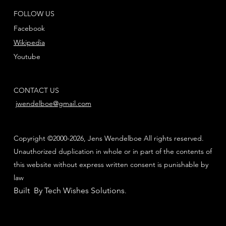
FOLLOW US
Facebook
Wikipedia
Youtube
CONTACT US
jwendelboe@gmail.com
Copyright ©2000-2026, Jens Wendelboe All rights reserved.
Unauthorized duplication in whole or in part of the contents of
this website without express written consent is punishable by
law
Built By Tech Wishes Solutions
.