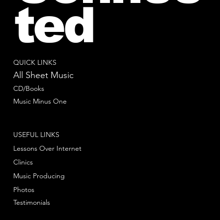
ted
QUICK LINKS
All Sheet Music
CD/Books
Music Minus One
USEFUL LINKS
Lessons Over Internet
Clinics
Music Producing
Photos
Testimonials