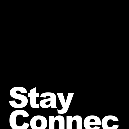
Stay
Connec