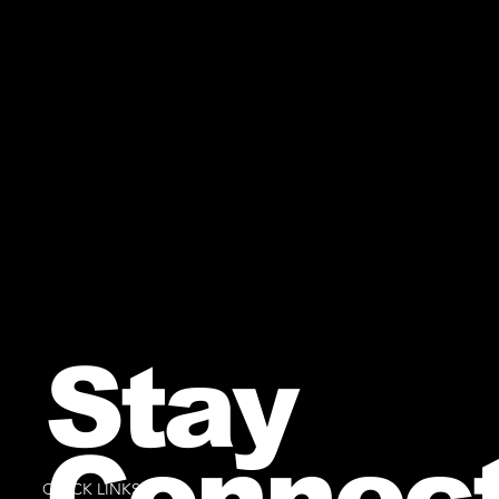
Stay
Connec
QUICK LINKS