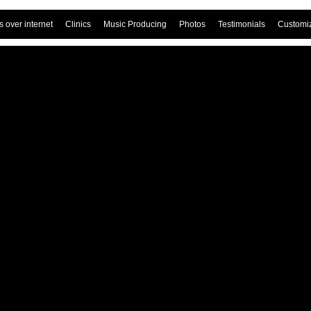
 over internet
Clinics
Music Producing
Photos
Testimonials
Customi