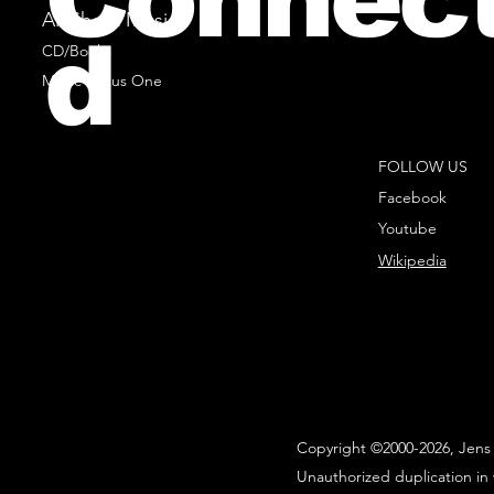
All Sheet Music
d
CD/Books
Music Minus One
FOLLOW US
Facebook
Youtube
Wikipedia
Copyright ©2000-2026, Jens 
Unauthorized duplication in 