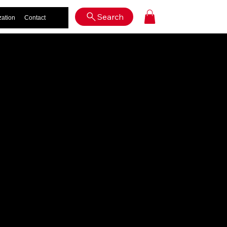
Log In
Search
zation
Contact