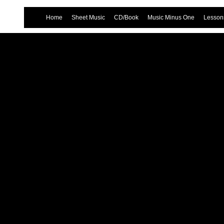
Home
Sheet Music
CD/Book
Music Minus One
Lessons