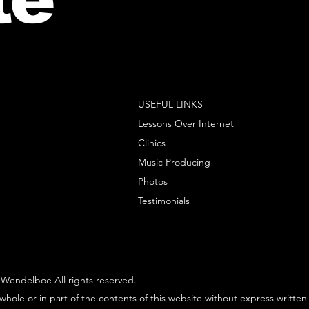
USEFUL LINKS
Lessons Over Internet
Clinics
Music Producing
Photos
Testimonials
Wendelboe All rights reserved.
whole or in part of the contents of this website without express written