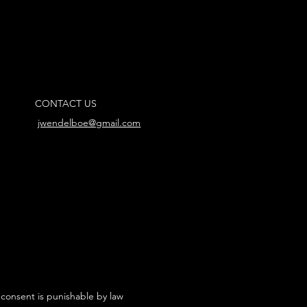
CONTACT US
jwendelboe@gmail.com
 consent is punishable by law