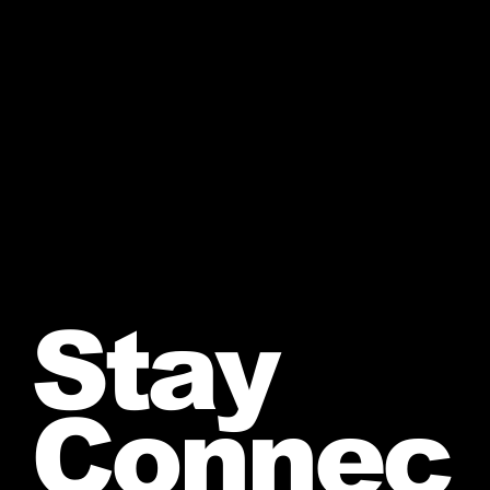
Stay
Connec