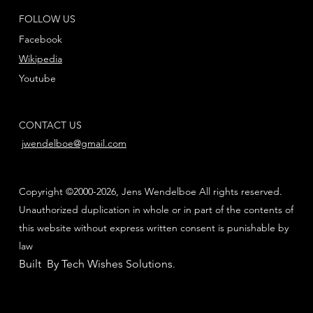
FOLLOW US
Facebook
Wikipedia
Youtube
CONTACT US
jwendelboe@gmail.com
Copyright ©2000-2026, Jens Wendelboe All rights reserved.
Unauthorized duplication in whole or in part of the contents of
this website without express written consent is punishable by
law
Built By Tech Wishes Solutions
.