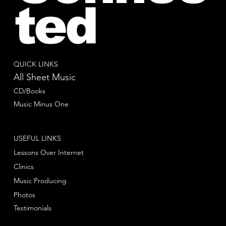
ted
QUICK LINKS
All Sheet Music
CD/Books
Music Minus One
USEFUL LINKS
Lessons Over Internet
Clinics
Music Producing
Photos
Testimonials