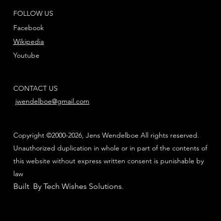
FOLLOW US
Facebook
Wikipedia
Youtube
CONTACT US
jwendelboe@gmail.com
Copyright ©2000-2026, Jens Wendelboe All rights reserved.
Unauthorized duplication in whole or in part of the contents of
this website without express written consent is punishable by
law
Built By Tech Wishes Solutions
.