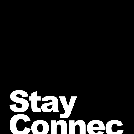
Stay
Connec