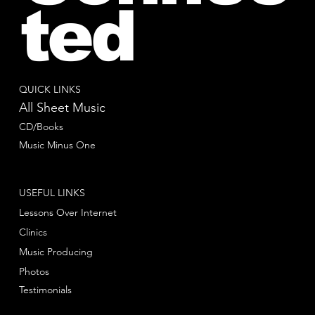
ted
QUICK LINKS
All Sheet Music
CD/Books
Music Minus One
USEFUL LINKS
Lessons Over Internet
Clinics
Music Producing
Photos
Testimonials