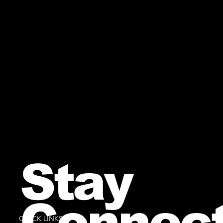
Stay
Connec
QUICK LINKS