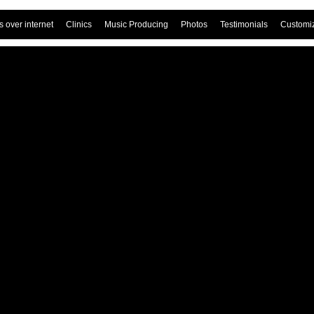
 over internet
Clinics
Music Producing
Photos
Testimonials
Customi