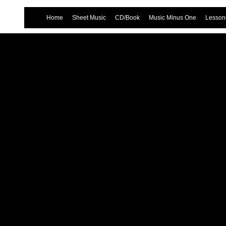
Home
Sheet Music
CD/Book
Music Minus One
Lessons