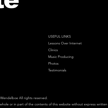
USEFUL LINKS
Lessons Over Internet
Clinics
Music Producing
Photos
Testimonials
Wendelboe All rights reserved.
whole or in part of the contents of this website without express written