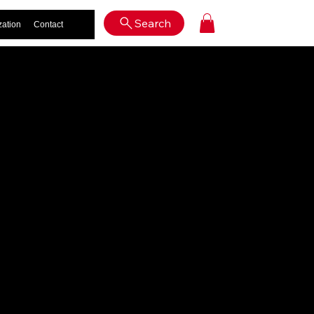
Log In
Search
zation
Contact