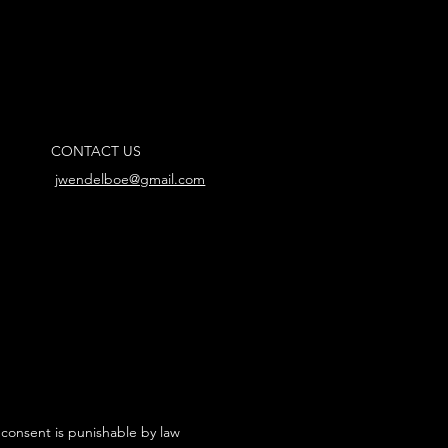
CONTACT US
jwendelboe@gmail.com
 consent is punishable by law