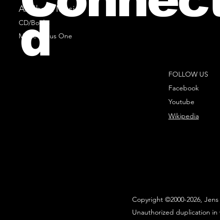
All Sheet Music
d
CD/Books
Music Minus One
FOLLOW US
Facebook
Youtube
Wikipedia
Copyright ©2000-2026, Jens 
Unauthorized duplication in 