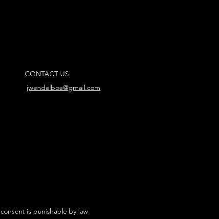
CONTACT US
jwendelboe@gmail.com
 consent is punishable by law