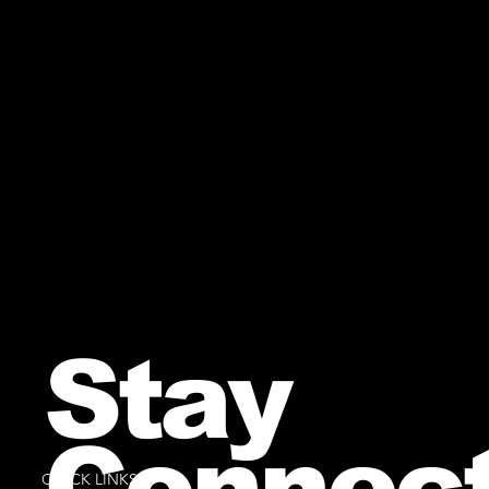
Stay
Connec
QUICK LINKS