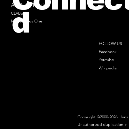
All Sheet Music
d
CD/Books
Music Minus One
FOLLOW US
Facebook
Youtube
Wikipedia
Copyright ©2000-2026, Jens 
Unauthorized duplication in 