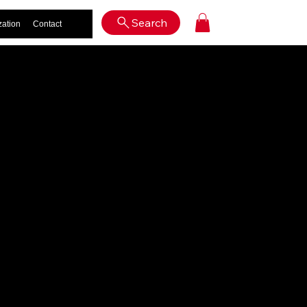
Log In
Search
zation
Contact