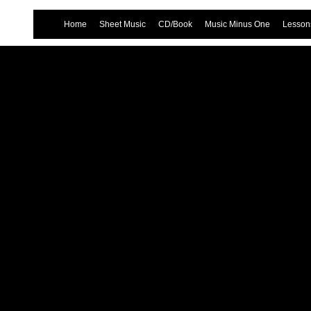
Home
Sheet Music
CD/Book
Music Minus One
Lessons