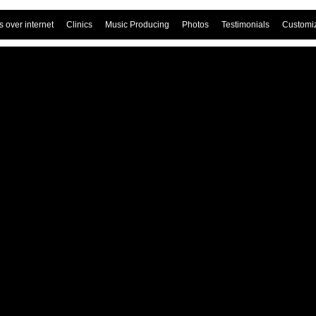
 over internet
Clinics
Music Producing
Photos
Testimonials
Customi