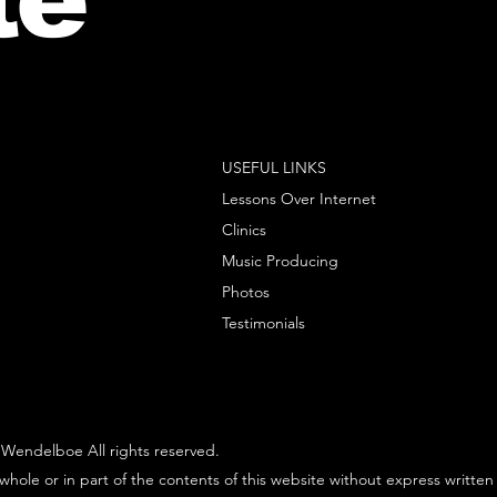
USEFUL LINKS
Lessons Over Internet
Clinics
Music Producing
Photos
Testimonials
Wendelboe All rights reserved.
whole or in part of the contents of this website without express written