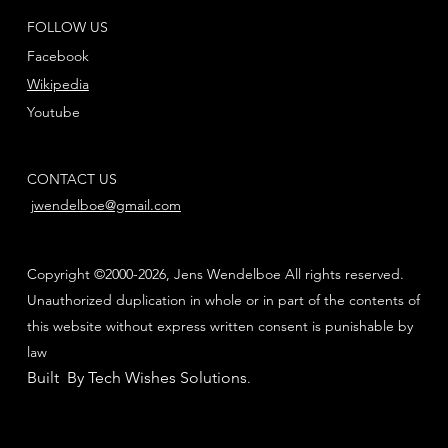
FOLLOW US
Facebook
Wikipedia
Youtube
CONTACT US
jwendelboe@gmail.com
Copyright ©2000-2026, Jens Wendelboe All rights reserved.
Unauthorized duplication in whole or in part of the contents of
this website without express written consent is punishable by
law
Built By Tech Wishes Solutions
.