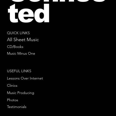
ted
QUICK LINKS
All Sheet Music
CD/Books
Music Minus One
USEFUL LINKS
Lessons Over Internet
Clinics
Music Producing
Photos
Testimonials