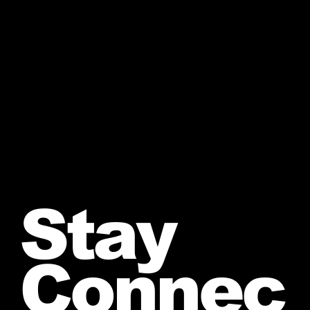
Stay
Connec