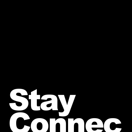
Stay
Connec