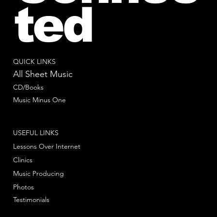
ted
QUICK LINKS
All Sheet Music
CD/Books
Music Minus One
USEFUL LINKS
Lessons Over Internet
Clinics
Music Producing
Photos
Testimonials