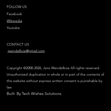
FOLLOW US
Facebook
Wikipedia
Youtube
CONTACT US
jwendelboe@gmail.com
Copyright ©2000-2026, Jens Wendelboe All rights reserved.
Unauthorized duplication in whole or in part of the contents of
this website without express written consent is punishable by
law
Built By Tech Wishes Solutions
.