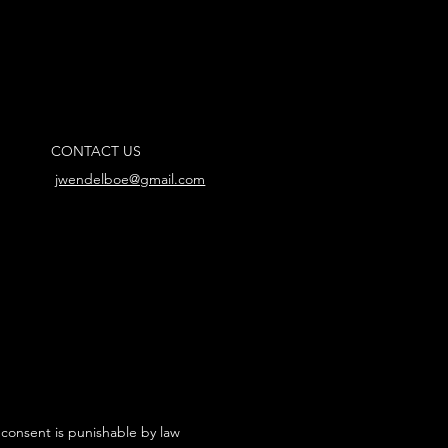
CONTACT US
jwendelboe@gmail.com
 consent is punishable by law