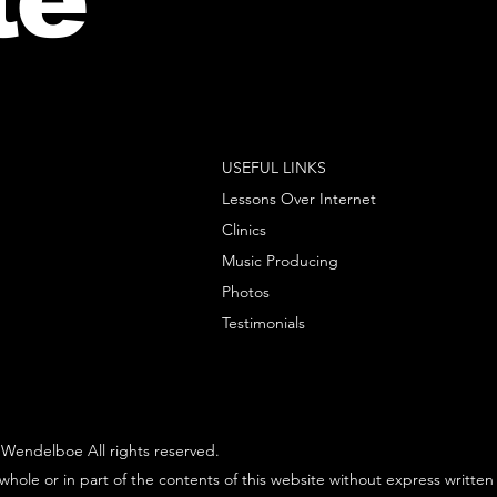
USEFUL LINKS
Lessons Over Internet
Clinics
Music Producing
Photos
Testimonials
Wendelboe All rights reserved.
whole or in part of the contents of this website without express written