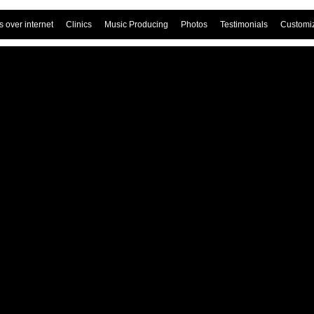
 over internet
Clinics
Music Producing
Photos
Testimonials
Customi