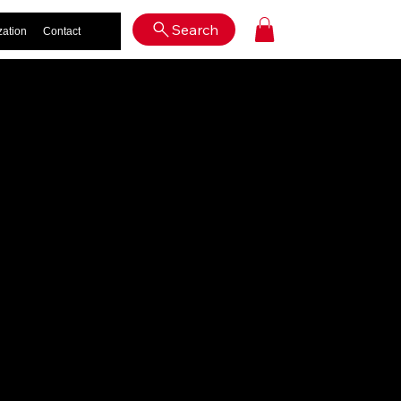
Log In
Search
zation
Contact