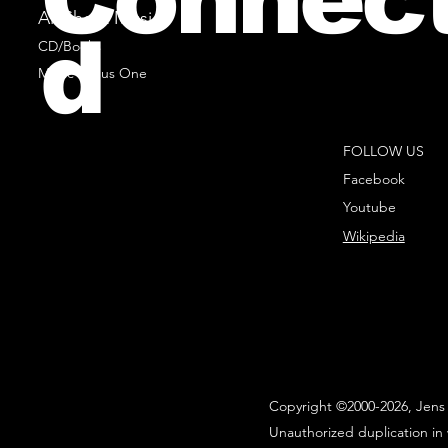
All Sheet Music
d
CD/Books
Music Minus One
FOLLOW US
Facebook
Youtube
Wikipedia
Copyright ©2000-2026, Jens 
Unauthorized duplication in 