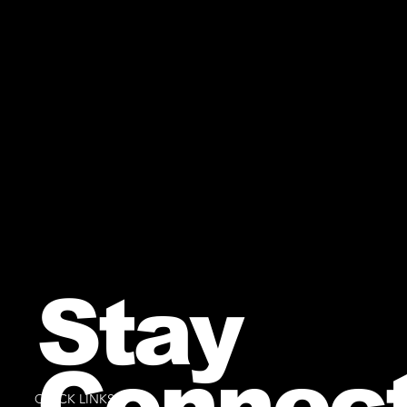
Stay
Connec
QUICK LINKS