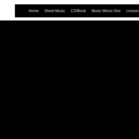
Home
Sheet Music
CD/Book
Music Minus One
Lessons