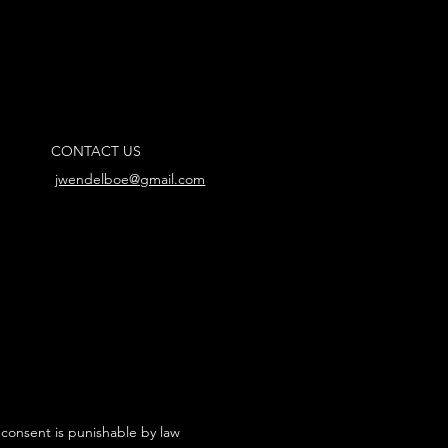
CONTACT US
jwendelboe@gmail.com
 consent is punishable by law