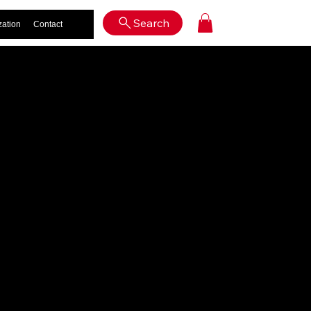
Log In
Search
zation
Contact