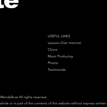
USEFUL LINKS
Lessons Over Internet
Clinics
Music Producing
Photos
Testimonials
Wendelboe All rights reserved.
whole or in part of the contents of this website without express written