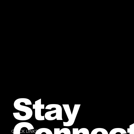
Stay
Connec
QUICK LINKS