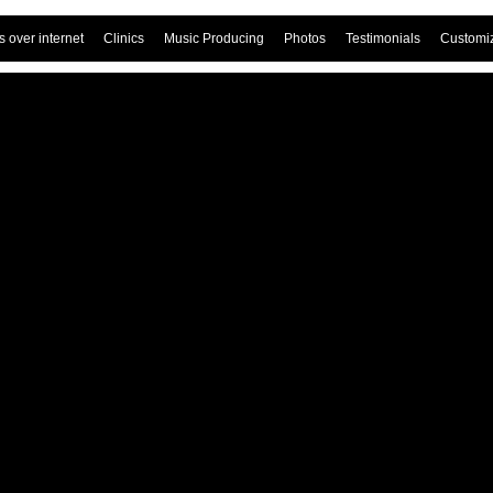
 over internet
Clinics
Music Producing
Photos
Testimonials
Customi