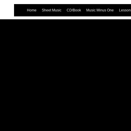
Home
Sheet Music
CD/Book
Music Minus One
Lessons