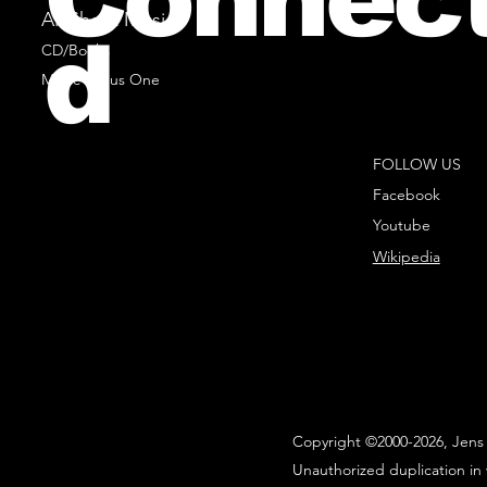
All Sheet Music
d
CD/Books
Music Minus One
FOLLOW US
Facebook
Youtube
Wikipedia
Copyright ©2000-2026, Jens 
Unauthorized duplication in 