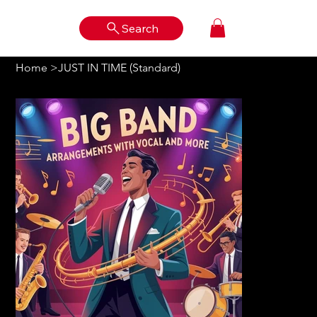
Search
Log In
Home
>
JUST IN TIME (Standard)