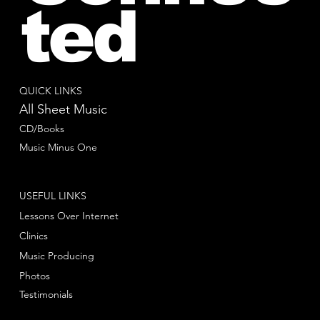
ted
QUICK LINKS
All Sheet Music
CD/Books
Music Minus One
USEFUL LINKS
Lessons Over Internet
Clinics
Music Producing
Photos
Testimonials