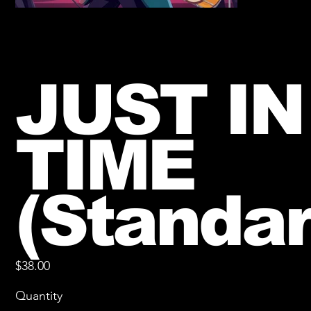
JUST IN
TIME
(Standar
Price
$38.00
Quantity