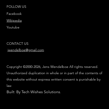
FOLLOW US
Facebook
Wikipedia
Youtube
CONTACT US
jwendelboe@gmail.com
Copyright ©2000-2026, Jens Wendelboe All rights reserved.
Unauthorized duplication in whole or in part of the contents of
this website without express written consent is punishable by
law
Built By Tech Wishes Solutions
.