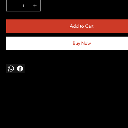
Add to Cart
Buy Now