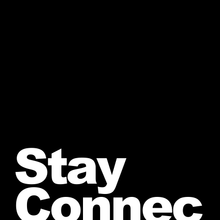
Stay
Connec