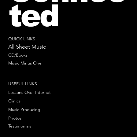
ted
QUICK LINKS
All Sheet Music
CD/Books
Music Minus One
USEFUL LINKS
Lessons Over Internet
Clinics
Music Producing
Photos
Testimonials