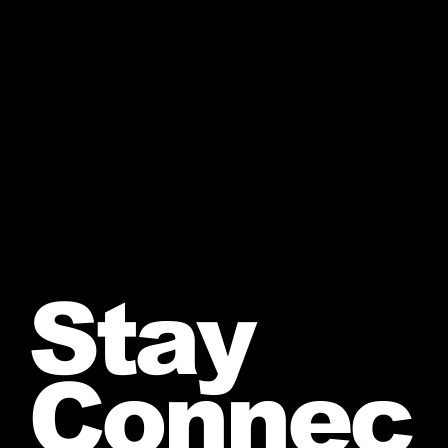
Stay
Connec