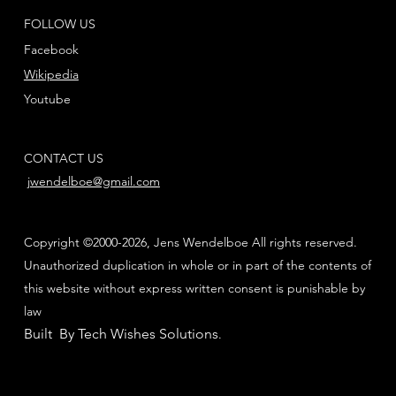
FOLLOW US
Facebook
Wikipedia
Youtube
CONTACT US
jwendelboe@gmail.com
Copyright ©2000-2026, Jens Wendelboe All rights reserved.
Unauthorized duplication in whole or in part of the contents of
this website without express written consent is punishable by
law
Built By Tech Wishes Solutions
.