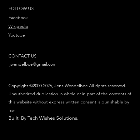
FOLLOW US
Facebook
Wikipedia
Youtube
CONTACT US
jwendelboe@gmail.com
Copyright ©2000-2026, Jens Wendelboe All rights reserved.
Unauthorized duplication in whole or in part of the contents of
this website without express written consent is punishable by
law
Built By Tech Wishes Solutions
.