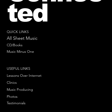
ted
QUICK LINKS
All Sheet Music
CD/Books
Music Minus One
USEFUL LINKS
Lessons Over Internet
Clinics
Music Producing
Photos
Testimonials