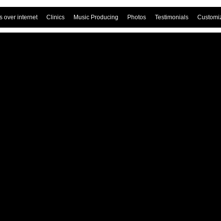
 over internet
Clinics
Music Producing
Photos
Testimonials
Customi