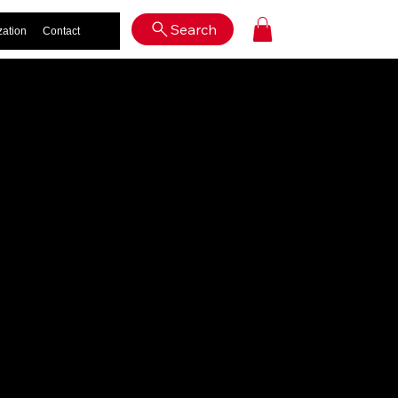
Log In
Search
zation
Contact