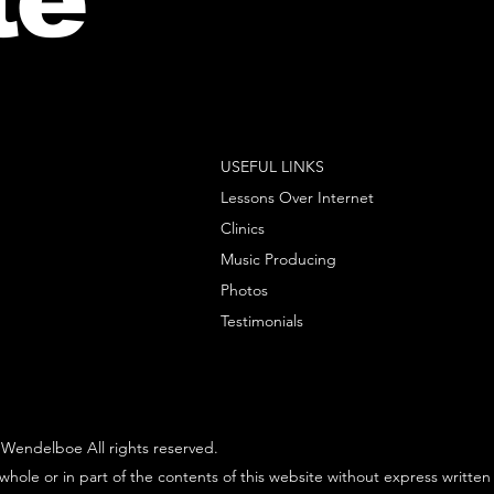
USEFUL LINKS
Lessons Over Internet
Clinics
Music Producing
Photos
Testimonials
Wendelboe All rights reserved.
whole or in part of the contents of this website without express written