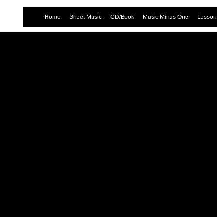
Home
Sheet Music
CD/Book
Music Minus One
Lessons