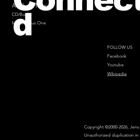
All Sheet Music
d
CD/Books
Music Minus One
FOLLOW US
Facebook
Youtube
Wikipedia
Copyright ©2000-2026, Jens 
Unauthorized duplication in 