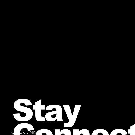
Stay
Connec
QUICK LINKS