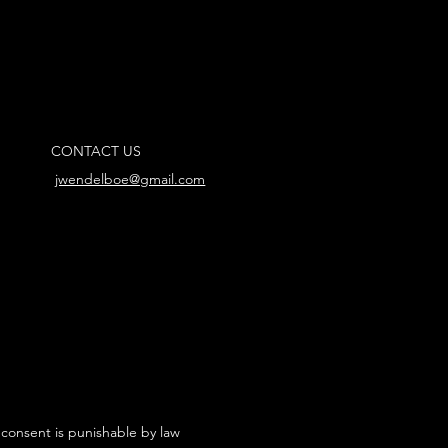
CONTACT US
jwendelboe@gmail.com
 consent is punishable by law