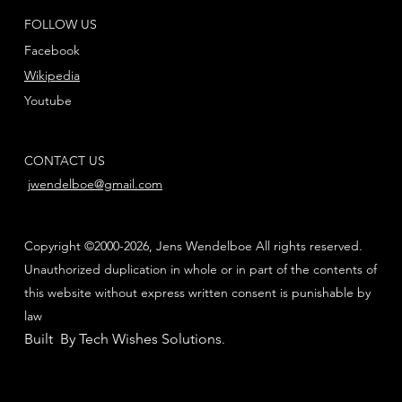
FOLLOW US
Facebook
Wikipedia
Youtube
CONTACT US
jwendelboe@gmail.com
Copyright ©2000-2026, Jens Wendelboe All rights reserved.
Unauthorized duplication in whole or in part of the contents of
this website without express written consent is punishable by
law
Built By Tech Wishes Solutions
.