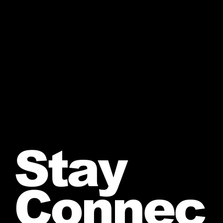
Stay
Connec