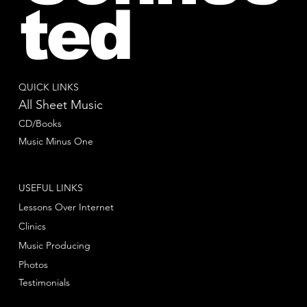
ted
QUICK LINKS
All Sheet Music
CD/Books
Music Minus One
USEFUL LINKS
Lessons Over Internet
Clinics
Music Producing
Photos
Testimonials