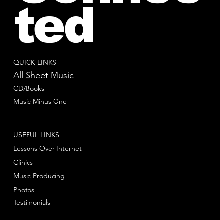
ted
QUICK LINKS
All Sheet Music
CD/Books
Music Minus One
USEFUL LINKS
Lessons Over Internet
Clinics
Music Producing
Photos
Testimonials