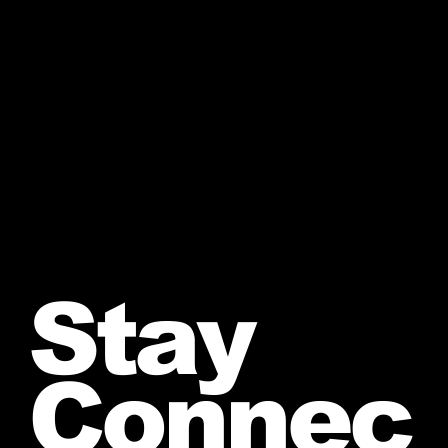
Stay
Connec