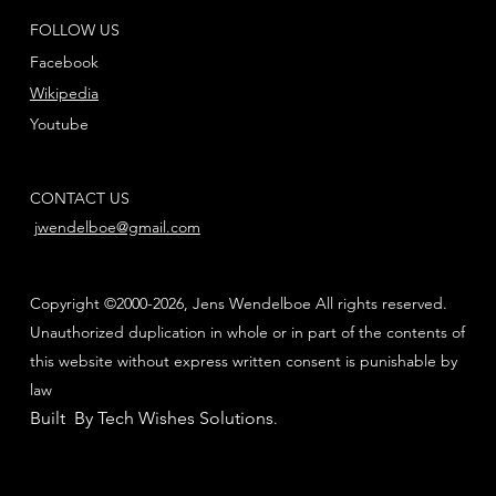
FOLLOW US
Facebook
Wikipedia
Youtube
CONTACT US
jwendelboe@gmail.com
Copyright ©2000-2026, Jens Wendelboe All rights reserved.
Unauthorized duplication in whole or in part of the contents of
this website without express written consent is punishable by
law
Built By Tech Wishes Solutions
.