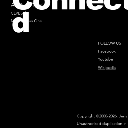
All Sheet Music
d
CD/Books
Music Minus One
FOLLOW US
Facebook
Youtube
Wikipedia
Copyright ©2000-2026, Jens 
Unauthorized duplication in 