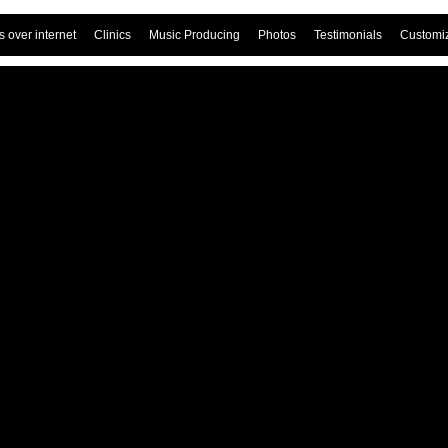
 over internet
Clinics
Music Producing
Photos
Testimonials
Customi