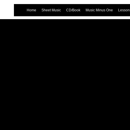
Home
Sheet Music
CD/Book
Music Minus One
Lessons