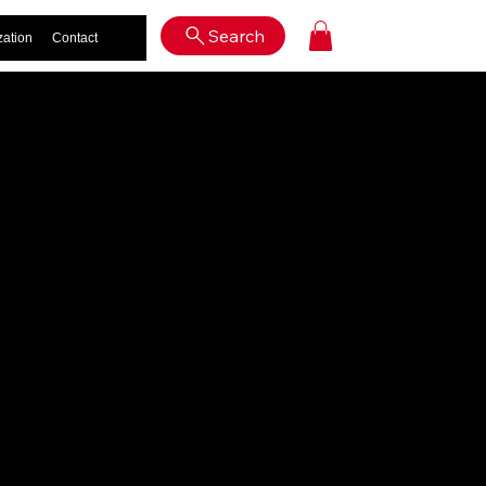
Log In
Search
zation
Contact