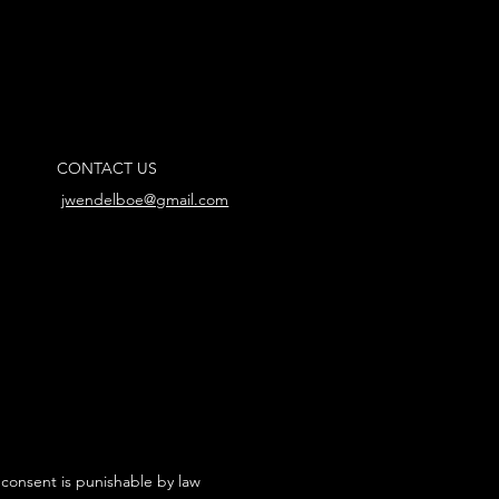
CONTACT US
jwendelboe@gmail.com
 consent is punishable by law