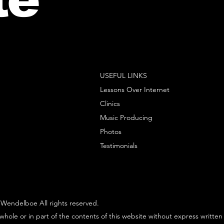
USEFUL LINKS
Lessons Over Internet
Clinics
Music Producing
Photos
Testimonials
Wendelboe All rights reserved.
whole or in part of the contents of this website without express written