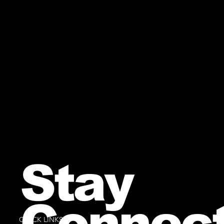
Stay
Connec
QUICK LINKS