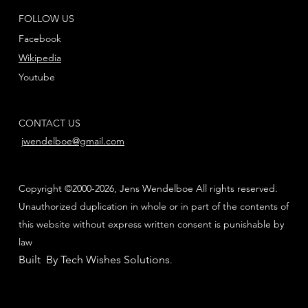
FOLLOW US
Facebook
Wikipedia
Youtube
CONTACT US
jwendelboe@gmail.com
Copyright ©2000-2026, Jens Wendelboe All rights reserved.
Unauthorized duplication in whole or in part of the contents of
this website without express written consent is punishable by
law
Built By Tech Wishes Solutions
.