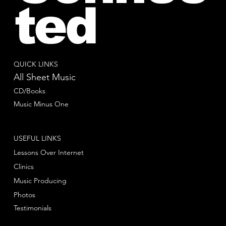
ted
QUICK LINKS
All Sheet Music
CD/Books
Music Minus One
USEFUL LINKS
Lessons Over Internet
Clinics
Music Producing
Photos
Testimonials