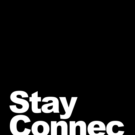
Stay
Connec