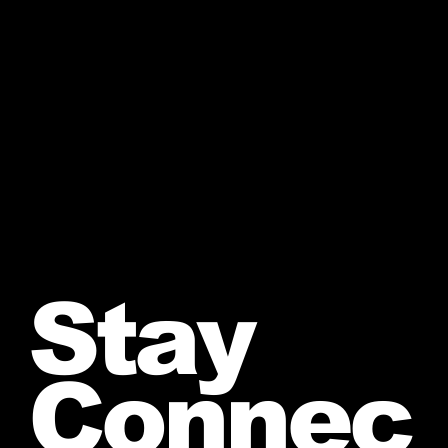
Stay
Connec