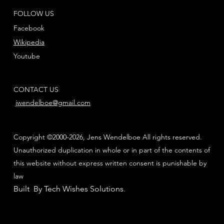
FOLLOW US
Facebook
Wikipedia
Youtube
CONTACT US
jwendelboe@gmail.com
Copyright ©2000-2026, Jens Wendelboe All rights reserved.
Unauthorized duplication in whole or in part of the contents of
this website without express written consent is punishable by
law
Built By Tech Wishes Solutions
.