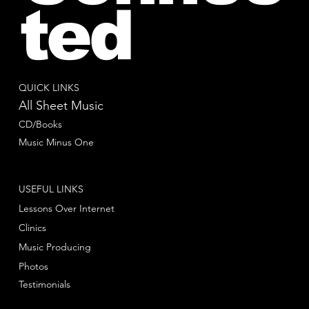
ted
QUICK LINKS
All Sheet Music
CD/Books
Music Minus One
USEFUL LINKS
Lessons Over Internet
Clinics
Music Producing
Photos
Testimonials